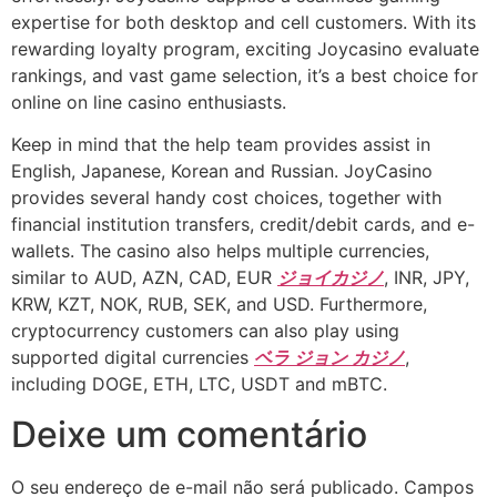
expertise for both desktop and cell customers. With its
rewarding loyalty program, exciting Joycasino evaluate
rankings, and vast game selection, it’s a best choice for
online on line casino enthusiasts.
Keep in mind that the help team provides assist in
English, Japanese, Korean and Russian. JoyCasino
provides several handy cost choices, together with
financial institution transfers, credit/debit cards, and e-
wallets. The casino also helps multiple currencies,
similar to AUD, AZN, CAD, EUR
ジョイカジノ
, INR, JPY,
KRW, KZT, NOK, RUB, SEK, and USD. Furthermore,
cryptocurrency customers can also play using
supported digital currencies
ベラ ジョン カジノ
,
including DOGE, ETH, LTC, USDT and mBTC.
Deixe um comentário
O seu endereço de e-mail não será publicado.
Campos