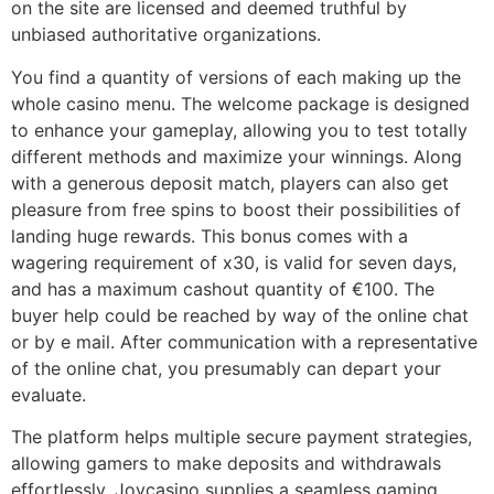
on the site are licensed and deemed truthful by
unbiased authoritative organizations.
You find a quantity of versions of each making up the
whole casino menu. The welcome package is designed
to enhance your gameplay, allowing you to test totally
different methods and maximize your winnings. Along
with a generous deposit match, players can also get
pleasure from free spins to boost their possibilities of
landing huge rewards. This bonus comes with a
wagering requirement of x30, is valid for seven days,
and has a maximum cashout quantity of €100. The
buyer help could be reached by way of the online chat
or by e mail. After communication with a representative
of the online chat, you presumably can depart your
evaluate.
The platform helps multiple secure payment strategies,
allowing gamers to make deposits and withdrawals
effortlessly. Joycasino supplies a seamless gaming