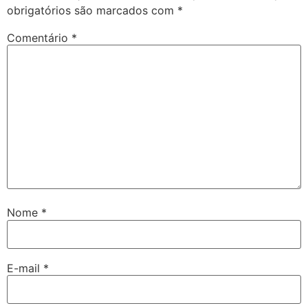
obrigatórios são marcados com
*
Comentário
*
Nome
*
E-mail
*