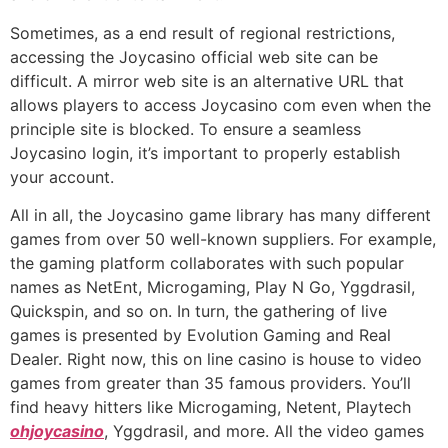
Sometimes, as a end result of regional restrictions,
accessing the Joycasino official web site can be
difficult. A mirror web site is an alternative URL that
allows players to access Joycasino com even when the
principle site is blocked. To ensure a seamless
Joycasino login, it’s important to properly establish
your account.
All in all, the Joycasino game library has many different
games from over 50 well-known suppliers. For example,
the gaming platform collaborates with such popular
names as NetEnt, Microgaming, Play N Go, Yggdrasil,
Quickspin, and so on. In turn, the gathering of live
games is presented by Evolution Gaming and Real
Dealer. Right now, this on line casino is house to video
games from greater than 35 famous providers. You’ll
find heavy hitters like Microgaming, Netent, Playtech
ohjoycasino
, Yggdrasil, and more. All the video games