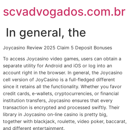
scvadvogados.com.br
In general, the
Joycasino Review 2025 Claim 5 Deposit Bonuses
To access Joycasino video games, users can obtain a
separate utility for Android and iOS or log into an
account right in the browser. In general, the Joycasino
cell version of JoyCasino is a full-fledged different
since it retains all the functionality. Whether you favor
credit cards, e-wallets, cryptocurrencies, or financial
institution transfers, Joycasino ensures that every
transaction is encrypted and processed swiftly. Their
library in Joycasino on-line casino is pretty big,
together with blackjack, roulette, video poker, baccarat,
and different entertainment.