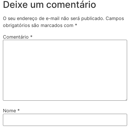
Deixe um comentário
O seu endereço de e-mail não será publicado.
Campos
obrigatórios são marcados com
*
Comentário
*
Nome
*