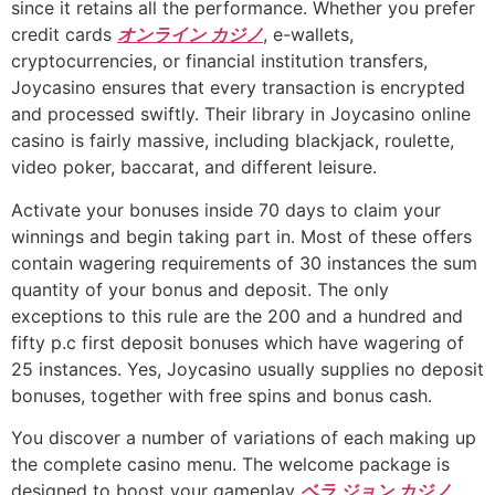
since it retains all the performance. Whether you prefer
credit cards
オンライン カジノ
, e-wallets,
cryptocurrencies, or financial institution transfers,
Joycasino ensures that every transaction is encrypted
and processed swiftly. Their library in Joycasino online
casino is fairly massive, including blackjack, roulette,
video poker, baccarat, and different leisure.
Activate your bonuses inside 70 days to claim your
winnings and begin taking part in. Most of these offers
contain wagering requirements of 30 instances the sum
quantity of your bonus and deposit. The only
exceptions to this rule are the 200 and a hundred and
fifty p.c first deposit bonuses which have wagering of
25 instances. Yes, Joycasino usually supplies no deposit
bonuses, together with free spins and bonus cash.
You discover a number of variations of each making up
the complete casino menu. The welcome package is
designed to boost your gameplay
ベラ ジョン カジノ
,