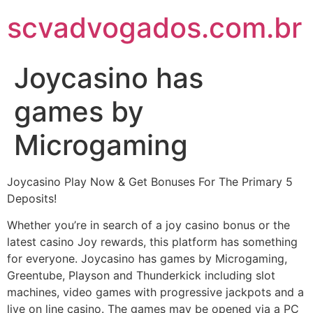
scvadvogados.com.br
Joycasino has
games by
Microgaming
Joycasino Play Now & Get Bonuses For The Primary 5
Deposits!
Whether you’re in search of a joy casino bonus or the
latest casino Joy rewards, this platform has something
for everyone. Joycasino has games by Microgaming,
Greentube, Playson and Thunderkick including slot
machines, video games with progressive jackpots and a
live on line casino. The games may be opened via a PC