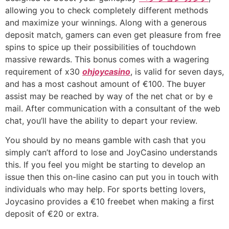
allowing you to check completely different methods
and maximize your winnings. Along with a generous
deposit match, gamers can even get pleasure from free
spins to spice up their possibilities of touchdown
massive rewards. This bonus comes with a wagering
requirement of x30
ohjoycasino
, is valid for seven days,
and has a most cashout amount of €100. The buyer
assist may be reached by way of the net chat or by e
mail. After communication with a consultant of the web
chat, you’ll have the ability to depart your review.
You should by no means gamble with cash that you
simply can’t afford to lose and JoyCasino understands
this. If you feel you might be starting to develop an
issue then this on-line casino can put you in touch with
individuals who may help. For sports betting lovers,
Joycasino provides a €10 freebet when making a first
deposit of €20 or extra.