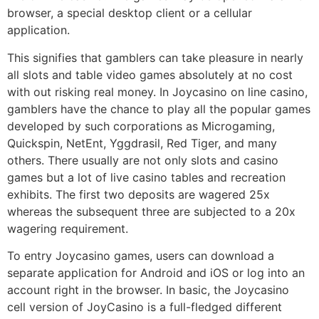
browser, a special desktop client or a cellular
application.
This signifies that gamblers can take pleasure in nearly
all slots and table video games absolutely at no cost
with out risking real money. In Joycasino on line casino,
gamblers have the chance to play all the popular games
developed by such corporations as Microgaming,
Quickspin, NetEnt, Yggdrasil, Red Tiger, and many
others. There usually are not only slots and casino
games but a lot of live casino tables and recreation
exhibits. The first two deposits are wagered 25x
whereas the subsequent three are subjected to a 20x
wagering requirement.
To entry Joycasino games, users can download a
separate application for Android and iOS or log into an
account right in the browser. In basic, the Joycasino
cell version of JoyCasino is a full-fledged different