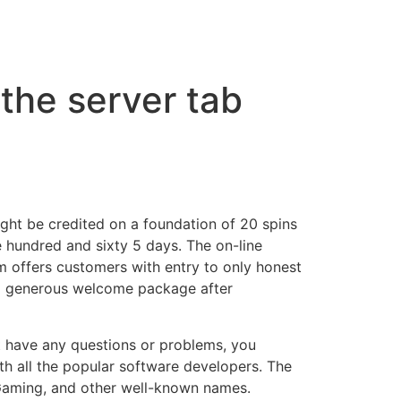
the server tab
ight be credited on a foundation of 20 spins
ee hundred and sixty 5 days. The on-line
m offers customers with entry to only honest
 a generous welcome package after
ht have any questions or problems, you
ith all the popular software developers. The
 Gaming, and other well-known names.