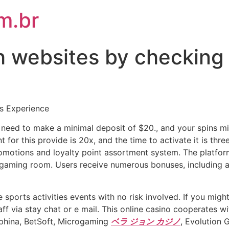
m.br
 websites by checking 
s Experience
t need to make a minimal deposit of $20., and your spins m
for this provide is 20x, and the time to activate it is thr
omotions and loyalty point assortment system. The platfor
he gaming room. Users receive numerous bonuses, including
e sports activities events with no risk involved. If you mig
taff via stay chat or e mail. This online casino cooperates w
rphina, BetSoft, Microgaming
ベラ ジョン カジノ
, Evolution