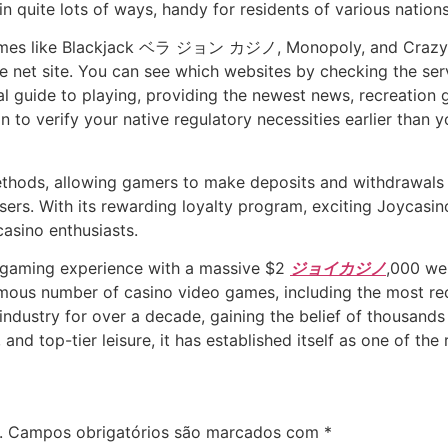
n quite lots of ways, handy for residents of various nations
 games like Blackjack ベラ ジョン カジノ, Monopoly, and Crazy T
e net site. You can see which websites by checking the ser
onal guide to playing, providing the newest news, recreation
to verify your native regulatory necessities earlier than yo
thods, allowing gamers to make deposits and withdrawals e
ers. With its rewarding loyalty program, exciting Joycasin
 casino enthusiasts.
r gaming experience with a massive $2
ジョイカジノ
,000 wel
rmous number of casino video games, including the most re
industry for over a decade, gaining the belief of thousand
and top-tier leisure, it has established itself as one of the
.
Campos obrigatórios são marcados com
*