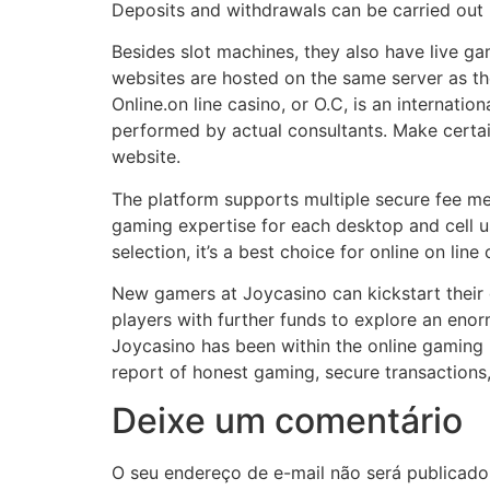
Deposits and withdrawals can be carried out i
Besides slot machines, they also have live
websites are hosted on the same server as th
Online.on line casino, or O.C, is an internati
performed by actual consultants. Make certain 
website.
The platform supports multiple secure fee me
gaming expertise for each desktop and cell us
selection, it’s a best choice for online on line
New gamers at Joycasino can kickstart thei
players with further funds to explore an eno
Joycasino has been within the online gaming 
report of honest gaming, secure transactions, 
Deixe um comentário
O seu endereço de e-mail não será publicado