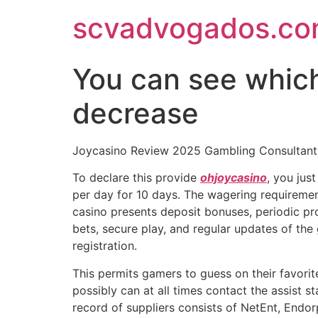
scvadvogados.co
You can see which
decrease
Joycasino Review 2025 Gambling Consultant
To declare this provide
ohjoycasino
, you jus
per day for 10 days. The wagering requirement 
casino presents deposit bonuses, periodic pr
bets, secure play, and regular updates of t
registration.
This permits gamers to guess on their favorit
possibly can at all times contact the assist s
record of suppliers consists of NetEnt, Endo