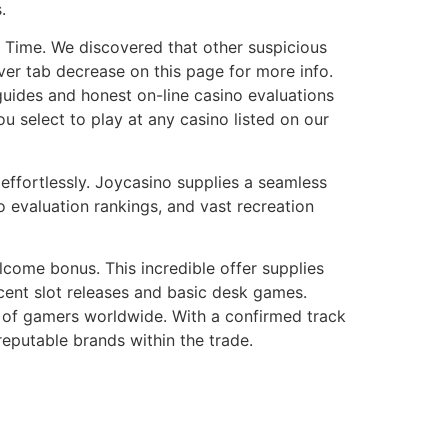
.
ime. We discovered that other suspicious
ver tab decrease on this page for more info.
 guides and honest on-line casino evaluations
u select to play at any casino listed on our
ffortlessly. Joycasino supplies a seamless
o evaluation rankings, and vast recreation
come bonus. This incredible offer supplies
cent slot releases and basic desk games.
s of gamers worldwide. With a confirmed track
 reputable brands within the trade.