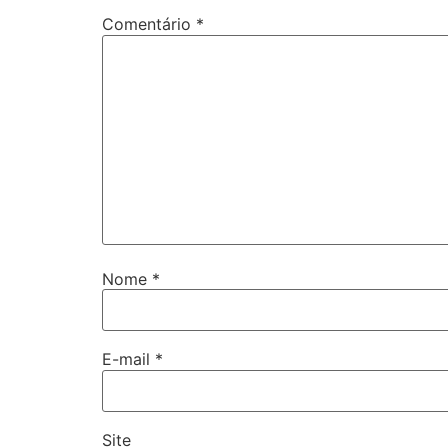
Comentário
*
Nome
*
E-mail
*
Site